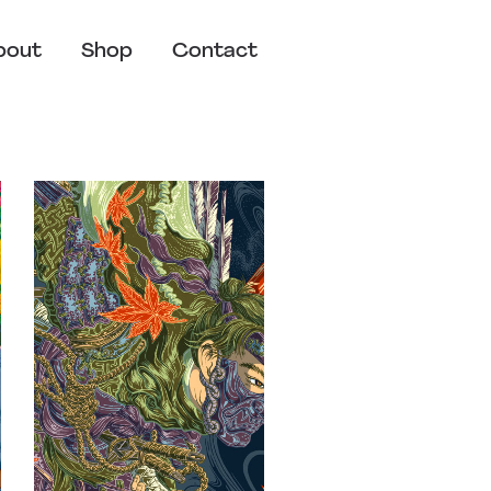
bout
Shop
Contact