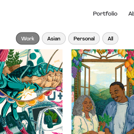
Portfolio
A
Work
Asian
Personal
All