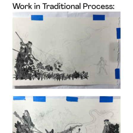
Work in Traditional Process: