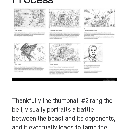
Process
Thankfully the thumbnail #2 rang the
bell; visually portraits a battle
between the beast and its opponents,
and it eventually leads to tame the