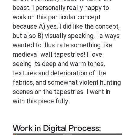
beast. I personally really happy to
work on this particular concept
because A) yes, I did like the concept,
but also B) visually speaking, I always
wanted to illustrate something like
medieval wall tapestries! I love
seeing its deep and warm tones,
textures and deterioration of the
fabrics, and somewhat violent hunting
scenes on the tapestries. I went in
with this piece fully!
Work in Digital Process: