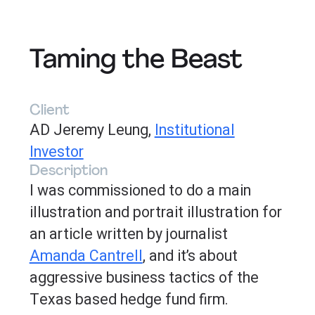
Taming the Beast
Client
AD Jeremy Leung,
Institutional
Investor
Description
I was commissioned to do a main
illustration and portrait illustration for
an article written by journalist
Amanda Cantrell
, and it’s about
aggressive business tactics of the
Texas based hedge fund firm.