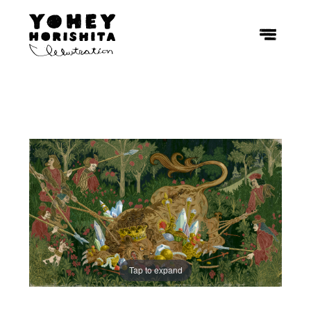
Tap to expand