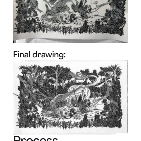
Final drawing: