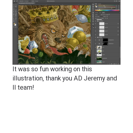
It was so fun working on this
illustration, thank you AD Jeremy and
II team!