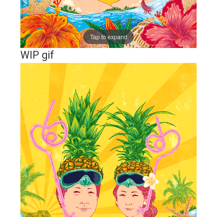
Tap to expand
WIP gif