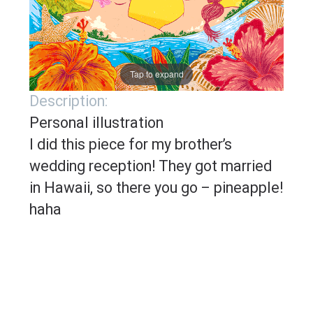
Tap to expand
Description:
Personal illustration
I did this piece for my brother’s
wedding reception! They got married
in Hawaii, so there you go – pineapple!
haha