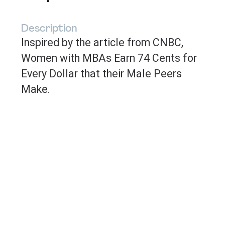
Description
Inspired by the article from CNBC,
Women with MBAs Earn 74 Cents for
Every Dollar that their Male Peers
Make
.