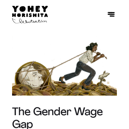
The Gender Wage
Gap